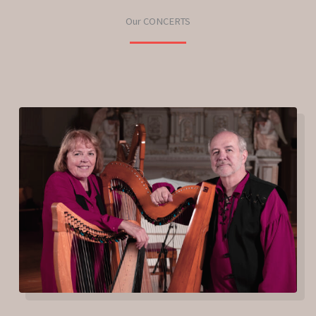
Our CONCERTS