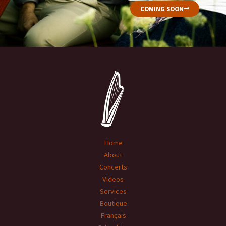
COMING SOON
Home
About
Concerts
Videos
Services
Boutique
Français