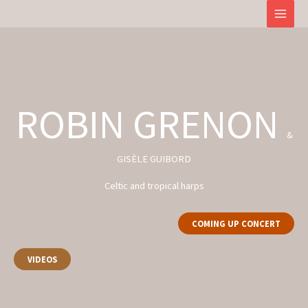
Skip
to
content
ROBIN GRENON
&
GISÈLE GUIBORD
Celtic and tropical harps
COMING UP CONCERT
VIDEOS