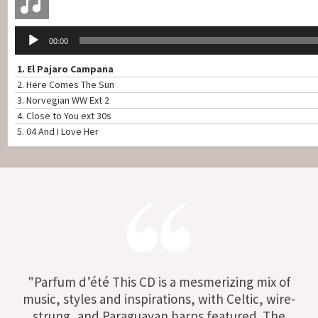
Lecteur
00:00
audio
1.
El Pajaro Campana
2.
Here Comes The Sun
3.
Norvegian WW Ext 2
4.
Close to You ext 30s
5.
04 And I Love Her
"Parfum d’été This CD is a mesmerizing mix of
music, styles and inspirations, with Celtic, wire-
strung, and Paraguayan harps featured. The