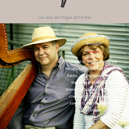
Les amis de l'Orgue de l'Estrie
Boutique
Travel to the sounds of the
Paraguayan, Irish, and Quebecois
harps, and immerse yourself in
the musical world of Robin
Grenon and Gisèle Guibord. Their
creations, compositions, and
concerts are available in the
Boutique.