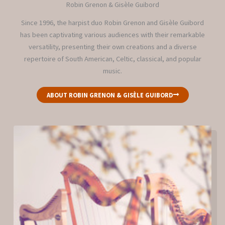
Robin Grenon & Gisèle Guibord
Since 1996, the harpist duo Robin Grenon and Gisèle Guibord
has been captivating various audiences with their remarkable
versatility, presenting their own creations and a diverse
repertoire of South American, Celtic, classical, and popular
music.
ABOUT ROBIN GRENON & GISÈLE GUIBORD