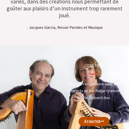
variés, dans des créations nous permettant de
goûter aux plaisirs d’un instrument trop rarement
joué.
- Jacques Garcia, Revue Paroles et Musique
CONCERTS
Travel through music with the
concerts of the Robin Grenon-
Gisèle Guibord duo.
ÉCOUTER