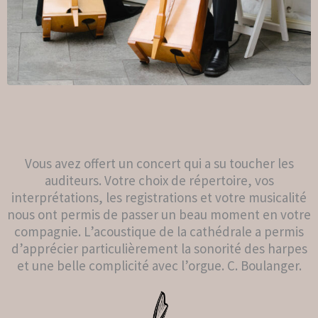
Vous avez offert un concert qui a su toucher les
auditeurs. Votre choix de répertoire, vos
interprétations, les registrations et votre musicalité
nous ont permis de passer un beau moment en votre
compagnie. L’acoustique de la cathédrale a permis
d’apprécier particulièrement la sonorité des harpes
et une belle complicité avec l’orgue. C. Boulanger.