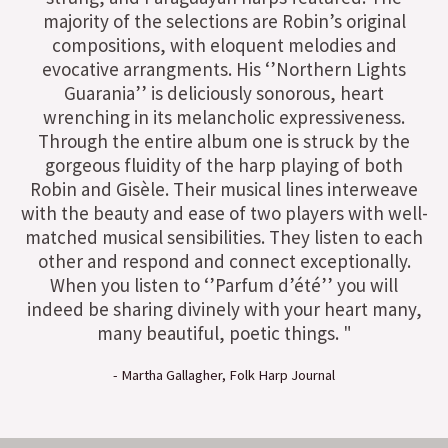
majority of the selections are Robin’s original
compositions, with eloquent melodies and
evocative arrangments. His ‘’Northern Lights
Guarania’’ is deliciously sonorous, heart
wrenching in its melancholic expressiveness.
Through the entire album one is struck by the
gorgeous fluidity of the harp playing of both
Robin and Gisèle. Their musical lines interweave
with the beauty and ease of two players with well-
matched musical sensibilities. They listen to each
other and respond and connect exceptionally.
When you listen to ‘’Parfum d’été’’ you will
indeed be sharing divinely with your heart many,
many beautiful, poetic things. "
- Martha Gallagher, Folk Harp Journal