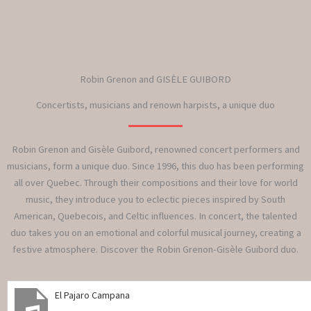
Robin Grenon and GISÈLE GUIBORD
Concertists, musicians and renown harpists, a unique duo
Robin Grenon and Gisèle Guibord, renowned concert performers and
musicians, form a unique duo. Since 1996, this duo has been performing
all over Quebec. Through their compositions and their love for world
music, they introduce you to eclectic pieces inspired by South
American, Quebecois, and Celtic influences. In concert, the talented
duo takes you on an emotional and colorful musical journey, creating a
festive atmosphere. Discover the Robin Grenon-Gisèle Guibord duo.
El Pajaro Campana