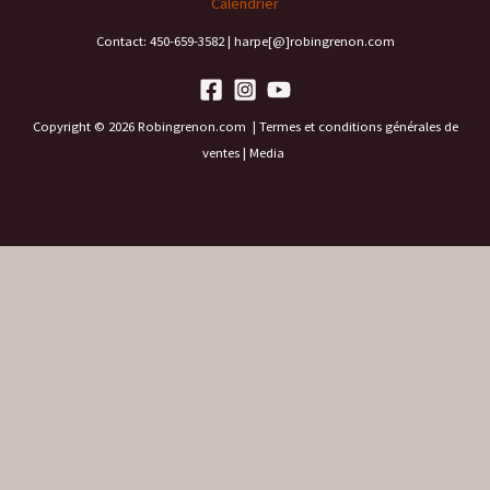
Calendrier
Contact: 450-659-3582 | harpe[@]robingrenon.com
Copyright © 2026 Robingrenon.com |
Termes et conditions générales de
ventes
|
Media