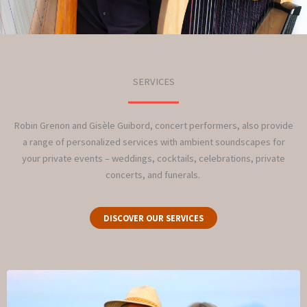
SERVICES
Robin Grenon and Gisèle Guibord, concert performers, also provide
a range of personalized services with ambient soundscapes for
your private events – weddings, cocktails, celebrations, private
concerts, and funerals.
DISCOVER OUR SERVICES