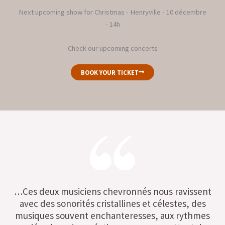
Next upcoming show for Christmas - Henryville - 10 décembre
- 14h
Check our upcoming concerts
BOOK YOUR TICKET
…Ces deux musiciens chevronnés nous ravissent
avec des sonorités cristallines et célestes, des
musiques souvent enchanteresses, aux rythmes