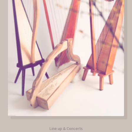
Line up & Concerts